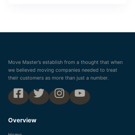
Move Master’s establish from a thought that when
we believed moving companies needed to treat
their customers as more than just a number.
Overview
Home