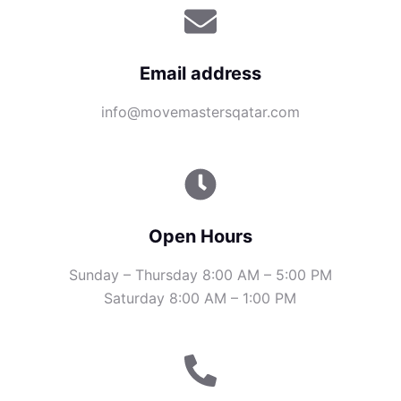
Email address
info@movemastersqatar.com
Open Hours
Sunday – Thursday 8:00 AM – 5:00 PM
Saturday 8:00 AM – 1:00 PM