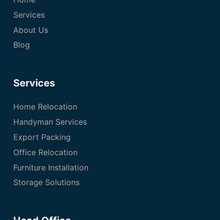
Services
About Us
Blog
Services
Home Relocation
Handyman Services
Export Packing
Office Relocation
Furniture Installation
Storage Solutions