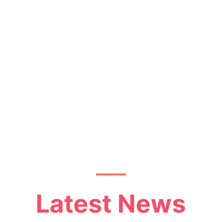
Latest News