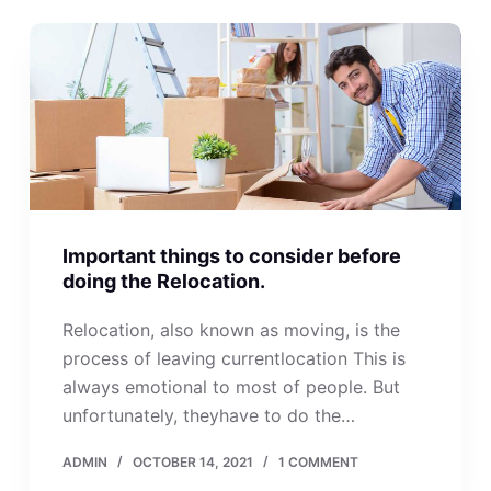
Important things to consider before
doing the Relocation.
Relocation, also known as moving, is the
process of leaving currentlocation This is
always emotional to most of people. But
unfortunately, theyhave to do the…
ADMIN
OCTOBER 14, 2021
1 COMMENT