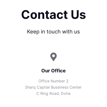
Contact Us
Keep in touch with us
Our Office
Office Number 2
Sharq Captial Bussiness Center
C Ring Road, Doha