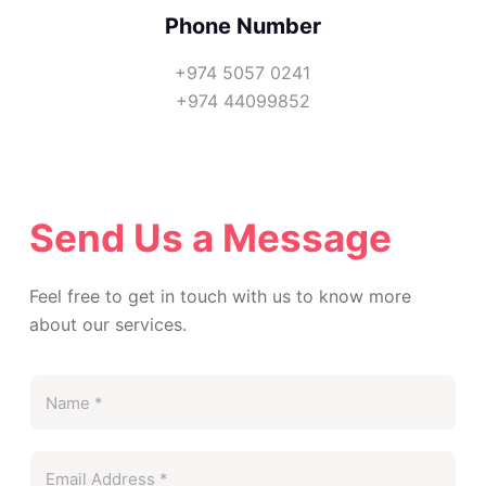
Phone Number
+974 5057 0241
+974 44099852
Send Us a Message
Feel free to get in touch with us to know more
about our services.
N
a
m
E
e