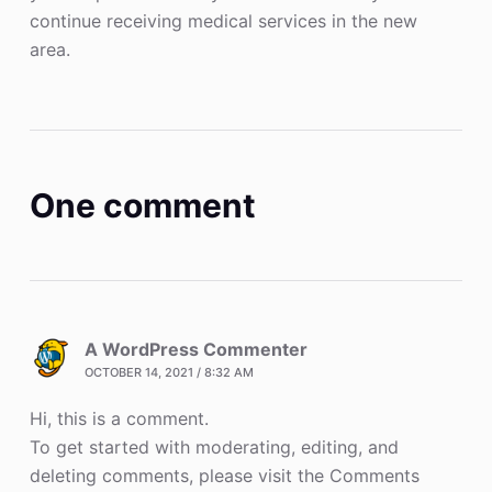
continue receiving medical services in the new
area.
One comment
A WordPress Commenter
OCTOBER 14, 2021 / 8:32 AM
Hi, this is a comment.
To get started with moderating, editing, and
deleting comments, please visit the Comments