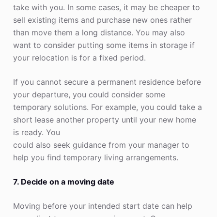
take with you. In some cases, it may be cheaper to
sell existing items and purchase new ones rather
than move them a long distance. You may also
want to consider putting some items in storage if
your relocation is for a fixed period.
If you cannot secure a permanent residence before
your departure, you could consider some
temporary solutions. For example, you could take a
short lease another property until your new home
is ready. You
could also seek guidance from your manager to
help you find temporary living arrangements.
7. Decide on a moving date
Moving before your intended start date can help