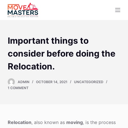
S
k
i
p
t
Important things to
o
c
consider before doing the
o
Relocation.
n
t
e
ADMIN
OCTOBER 14, 2021
UNCATEGORIZED
n
1 COMMENT
t
Relocation
, also known as
moving
, is the process