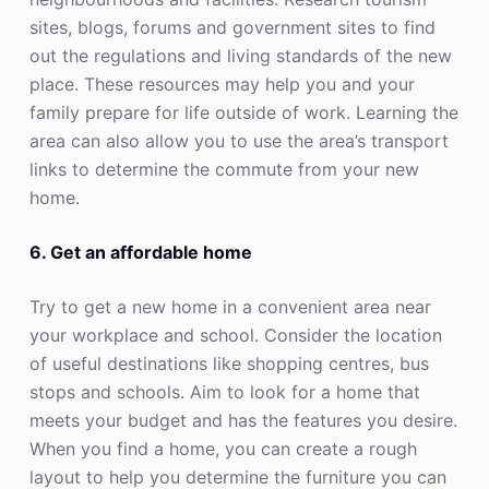
sites, blogs, forums and government sites to find
out the regulations and living standards of the new
place. These resources may help you and your
family prepare for life outside of work. Learning the
area can also allow you to use the area’s transport
links to determine the commute from your new
home.
6. Get an affordable home
Try to get a new home in a convenient area near
your workplace and school. Consider the location
of useful destinations like shopping centres, bus
stops and schools. Aim to look for a home that
meets your budget and has the features you desire.
When you find a home, you can create a rough
layout to help you determine the furniture you can