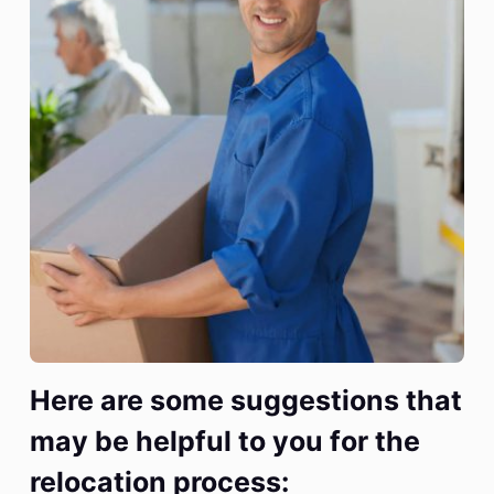
Here are some suggestions that
may be helpful to you for the
relocation process: