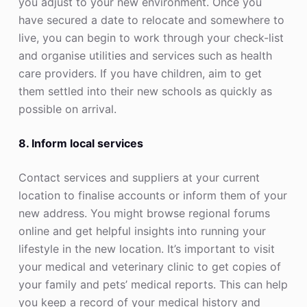
you adjust to your new environment. Once you
have secured a date to relocate and somewhere to
live, you can begin to work through your check-list
and organise utilities and services such as health
care providers. If you have children, aim to get
them settled into their new schools as quickly as
possible on arrival.
8. Inform local services
Contact services and suppliers at your current
location to finalise accounts or inform them of your
new address. You might browse regional forums
online and get helpful insights into running your
lifestyle in the new location. It’s important to visit
your medical and veterinary clinic to get copies of
your family and pets’ medical reports. This can help
you keep a record of your medical history and