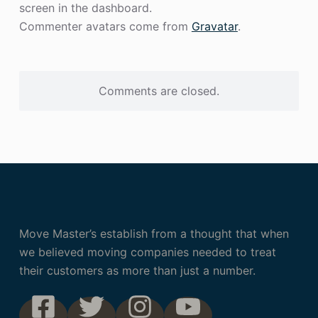
screen in the dashboard.
Commenter avatars come from
Gravatar
.
Comments are closed.
Move Master’s establish from a thought that when
we believed moving companies needed to treat
their customers as more than just a number.