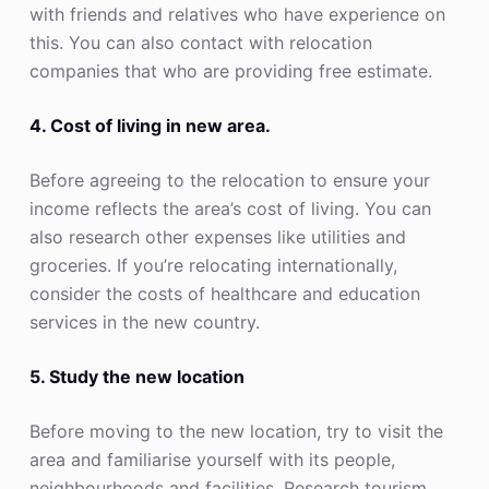
with friends and relatives who have experience on
this. You can also contact with relocation
companies that who are providing free estimate.
4. Cost of living in new area.
Before agreeing to the relocation to ensure your
income reflects the area’s cost of living. You can
also research other expenses like utilities and
groceries. If you’re relocating internationally,
consider the costs of healthcare and education
services in the new country.
5. Study the new location
Before moving to the new location, try to visit the
area and familiarise yourself with its people,
neighbourhoods and facilities. Research tourism