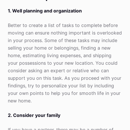
1. Well planning and organization
Better to create a list of tasks to complete before
moving can ensure nothing important is overlooked
in your process. Some of these tasks may include
selling your home or belongings, finding a new
home, estimating living expenses, and shipping
your possessions to your new location. You could
consider asking an expert or relative who can
support you on this task. As you proceed with your
findings, try to personalize your list by including
your own points to help you for smooth life in your
new home.
2. Consider your family
If you have a partner, there may be a number of