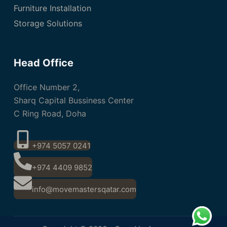
Furniture Installation
Storage Solutions
Head Office
Office Number 2,
Sharq Capital Bussiness Center
C Ring Road, Doha
+974 5057 0241
+974 4409 9852
info@movemastersqatar.com