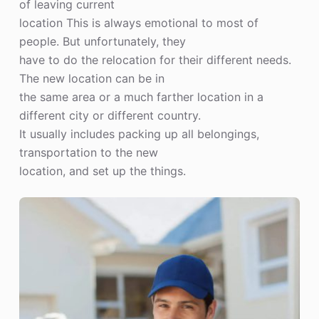
of leaving current
location This is always emotional to most of
people. But unfortunately, they
have to do the relocation for their different needs.
The new location can be in
the same area or a much farther location in a
different city or different country.
It usually includes packing up all belongings,
transportation to the new
location, and set up the things.