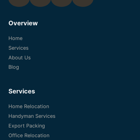
Overview
Home
Services
About Us
Blog
Services
Home Relocation
Handyman Services
Export Packing
Office Relocation