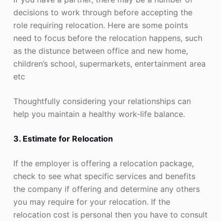
decisions to work through before accepting the
role requiring relocation. Here are some points
need to focus before the relocation happens, such
as the distunce between office and new home,
children’s school, supermarkets, entertainment area
etc
Thoughtfully considering your relationships can
help you maintain a healthy work-life balance.
3. Estimate for Relocation
If the employer is offering a relocation package,
check to see what specific services and benefits
the company if offering and determine any others
you may require for your relocation. If the
relocation cost is personal then you have to consult